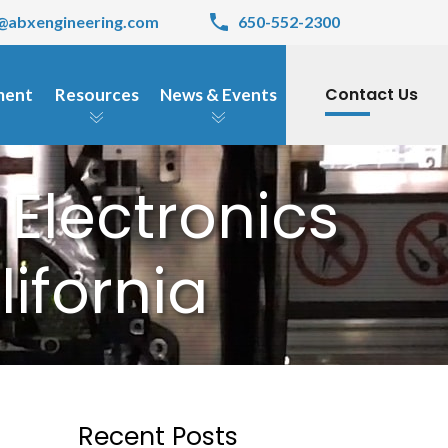
@abxengineering.com
650-552-2300
Contact Us
pment
Resources
News & Events
 Electronics
ifornia
Recent Posts