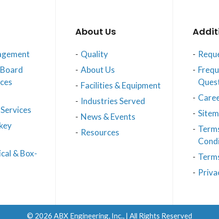
About Us
Addit
agement
Quality
Reque
t Board
About Us
Frequ
ices
Ques
Facilities & Equipment
Care
Industries Served
Services
Site
News & Events
key
Term
Resources
Condi
cal & Box-
Terms
Priva
© 2026
ABX Engineering, Inc.
, | All Rights Reserved